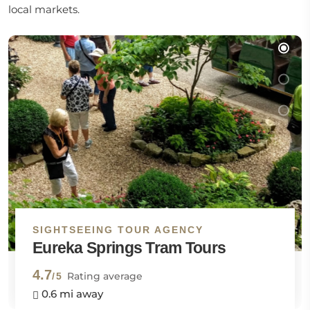
local markets.
SIGHTSEEING TOUR AGENCY
Eureka Springs Tram Tours
4.7
Rating average
/5
0.6 mi away