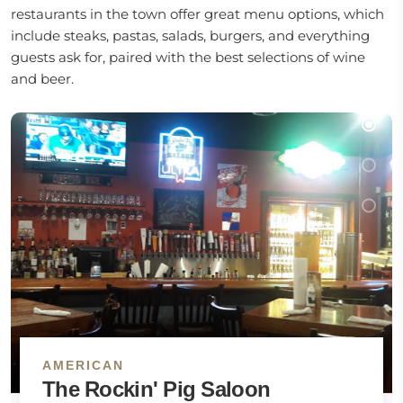
restaurants in the town offer great menu options, which
include steaks, pastas, salads, burgers, and everything
guests ask for, paired with the best selections of wine
and beer.
AMERICAN
The Rockin' Pig Saloon