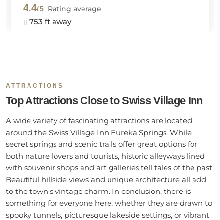
4.4
Rating average
/5
753 ft away
ATTRACTIONS
Top Attractions Close to Swiss Village Inn
A wide variety of fascinating attractions are located
around the Swiss Village Inn Eureka Springs. While
secret springs and scenic trails offer great options for
both nature lovers and tourists, historic alleyways lined
with souvenir shops and art galleries tell tales of the past.
Beautiful hillside views and unique architecture all add
to the town's vintage charm. In conclusion, there is
something for everyone here, whether they are drawn to
spooky tunnels, picturesque lakeside settings, or vibrant