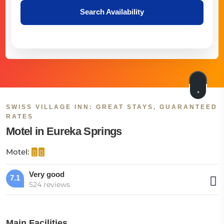
Search Availability
SWISS VILLAGE INN: GREAT STAYS, GUARANTEED
RATES
Motel in Eureka Springs
Motel:
Very good
7.1
524 reviews
Main Facilities