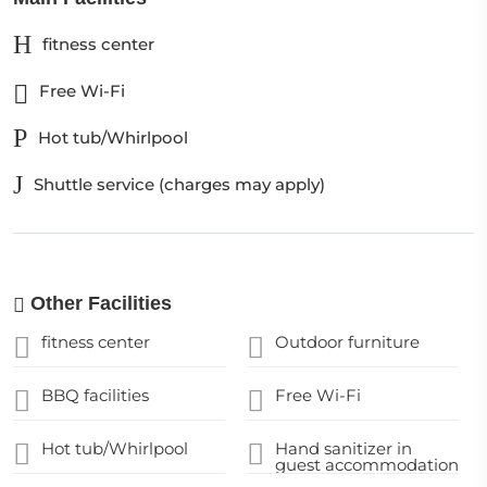
fitness center
Free Wi-Fi
Hot tub/Whirlpool
Shuttle service (charges may apply)
Other Facilities
fitness center
Outdoor furniture
BBQ facilities
Free Wi-Fi
Hot tub/Whirlpool
Hand sanitizer in
guest accommodation
and key areas