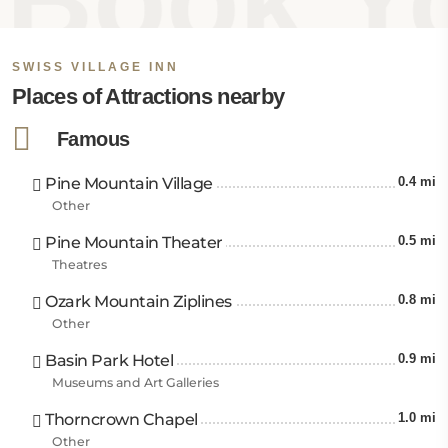
Book Yo
Swiss Village Inn Eureka Springs offers proximity to
famous tourist attractions and landmarks. The
Eureka Springs Historic District is just 1.2 miles away,
SWISS VILLAGE INN
PeakMount Oberammergau is 2.9 miles away, and
Places of Attractions nearby
Lake Leatherwood is 5 miles from the property. The
closest airports are Boone County Airport at 37.3
Famous
miles, Springdale Municipal Airport at 38.5 miles, and
Bentonville Municipal Airport is 38.5 miles from this
Pine Mountain Village
0.4 mi
hotel in Eureka Springs.
Other
Pine Mountain Theater
0.5 mi
Theatres
Ozark Mountain Ziplines
0.8 mi
Other
Basin Park Hotel
0.9 mi
Museums and Art Galleries
Thorncrown Chapel
1.0 mi
Other