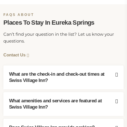
FAQS ABOUT
Places To Stay In Eureka Springs
Can’t find your question in the list? Let us know your
questions.
Contact Us
What are the check-in and check-out times at
Swiss Village Inn?
What amenities and services are featured at
Swiss Village Inn?