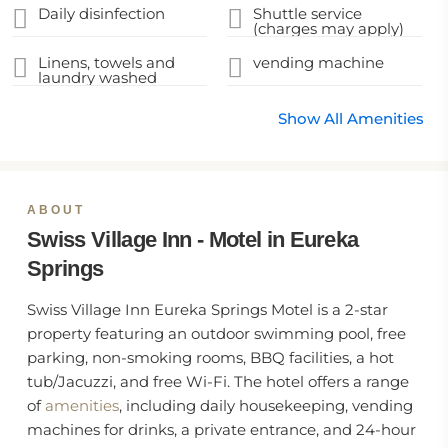
Daily disinfection
Shuttle service
(charges may apply)
Linens, towels and
vending machine
laundry washed
Show All Amenities
ABOUT
Swiss Village Inn - Motel in Eureka
Springs
Swiss Village Inn Eureka Springs Motel is a 2-star
property featuring an outdoor swimming pool, free
parking, non-smoking rooms, BBQ facilities, a hot
tub/Jacuzzi, and free Wi-Fi. The hotel offers a range
of
amenities
, including daily housekeeping, vending
machines for drinks, a private entrance, and 24-hour