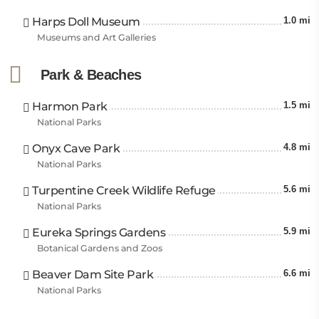
Harps Doll Museum
1.0 mi
Museums and Art Galleries
Park & Beaches
Harmon Park
1.5 mi
National Parks
Onyx Cave Park
4.8 mi
National Parks
Turpentine Creek Wildlife Refuge
5.6 mi
National Parks
Eureka Springs Gardens
5.9 mi
Botanical Gardens and Zoos
Beaver Dam Site Park
6.6 mi
National Parks