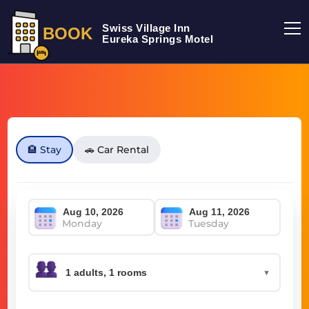
Swiss Village Inn
BOOK
Eureka Springs Motel
🏨 Stay
🚗 Car Rental
Monday
Tuesday
▼