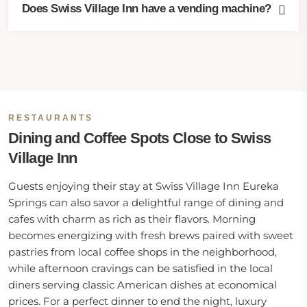
Does Swiss Village Inn have a vending machine?
RESTAURANTS
Dining and Coffee Spots Close to Swiss
Village Inn
Guests enjoying their stay at Swiss Village Inn Eureka
Springs can also savor a delightful range of dining and
cafes with charm as rich as their flavors. Morning
becomes energizing with fresh brews paired with sweet
pastries from local coffee shops in the neighborhood,
while afternoon cravings can be satisfied in the local
diners serving classic American dishes at economical
prices. For a perfect dinner to end the night, luxury