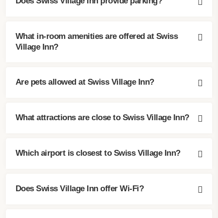
Does Swiss Village Inn provide parking?
What in-room amenities are offered at Swiss
Village Inn?
Are pets allowed at Swiss Village Inn?
What attractions are close to Swiss Village Inn?
Which airport is closest to Swiss Village Inn?
Does Swiss Village Inn offer Wi-Fi?