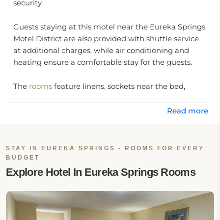
security.
Guests staying at this motel near the Eureka Springs
Motel District are also provided with shuttle service
at additional charges, while air conditioning and
heating ensure a comfortable stay for the guests.
The
rooms
feature linens, sockets near the bed,
clothes racks, a flat screen TV with cable channels,
and a kitchen which includes a dining table, a coffee
Read more
machine, and a refrigerator. The private bathrooms
feature toilet paper, towels, a bath or shower option,
and free toiletries.
STAY IN EUREKA SPRINGS - ROOMS FOR EVERY
BUDGET
Location:
Explore Hotel In Eureka Springs Rooms
Swiss Village Inn is located at 183 East Van Buren
Street, Eureka Springs, AR 72632, United States.